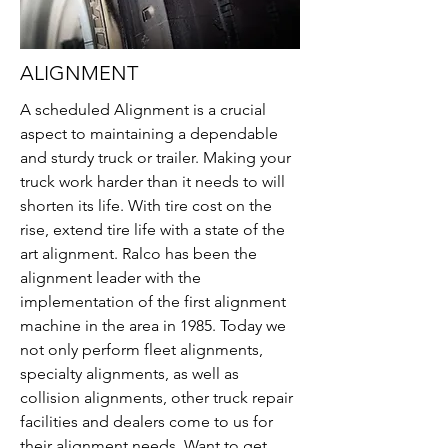
ALIGNMENT
A scheduled Alignment is a crucial
aspect to maintaining a dependable
and sturdy truck or trailer. Making your
truck work harder than it needs to will
shorten its life. With tire cost on the
rise, extend tire life with a state of the
art alignment. Ralco has been the
alignment leader with the
implementation of the first alignment
machine in the area in 1985. Today we
not only perform fleet alignments,
specialty alignments, as well as
collision alignments, other truck repair
facilities and dealers come to us for
their alignment needs. Want to get