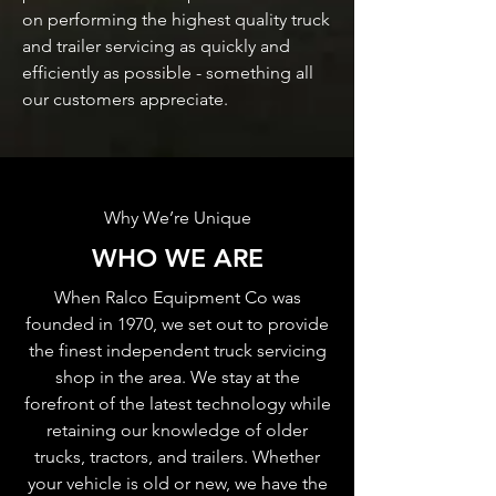
on performing the highest quality truck
and trailer servicing as quickly and
efficiently as possible - something all
our customers appreciate.
Why We’re Unique
WHO WE ARE
When Ralco Equipment Co was
founded in 1970, we set out to provide
the finest independent truck servicing
shop in the area. We stay at the
forefront of the latest technology while
retaining our knowledge of older
trucks, tractors, and trailers. Whether
your vehicle is old or new, we have the