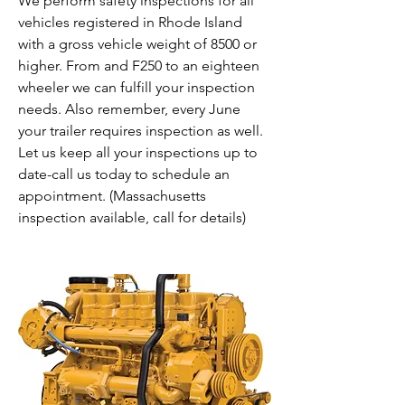
We perform safety inspections for all
vehicles registered in Rhode Island
with a gross vehicle weight of 8500 or
higher. From and F250 to an eighteen
wheeler we can fulfill your inspection
needs. Also remember, every June
your trailer requires inspection as well.
Let us keep all your inspections up to
date-call us today to schedule an
appointment. (Massachusetts
inspection available, call for details)