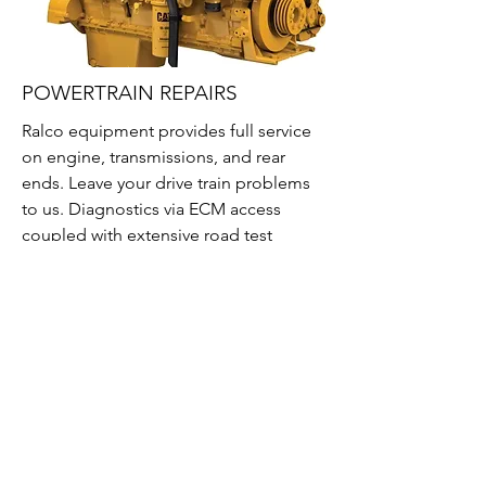
POWERTRAIN REPAIRS
Ralco equipment provides full service
on engine, transmissions, and rear
ends. Leave your drive train problems
to us. Diagnostics via ECM access
coupled with extensive road test
schedules to properly locate your
power train problems and provide
several repairs options from an engine
rebuild to a rear end replacement. No
job is too big or small for our
operation.