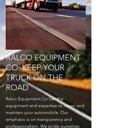
RALCO EQUIPMENT
CO: KEEP YOUR
TRUCK ON THE
ROAD
Ralco Equipment Co has the
equipment and expertise to repair and
maintain your automobile. Our
emphasis is on transparency and
professionalism. We pride ourselves