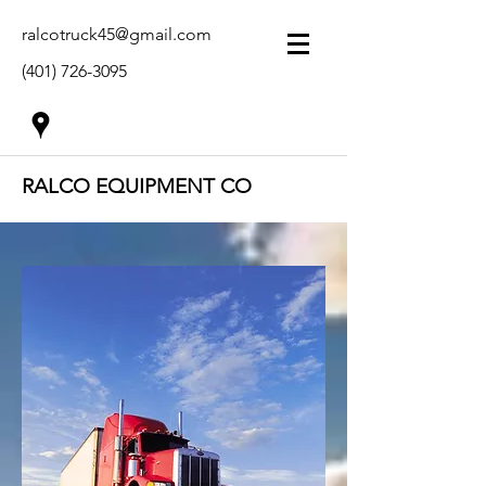
ralcotruck45@gmail.com
(401) 726-3095
RALCO EQUIPMENT CO