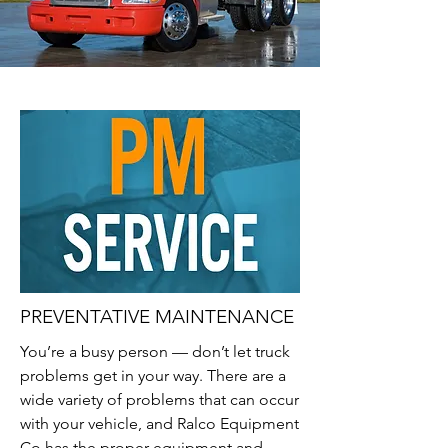
PREVENTATIVE MAINTENANCE
You’re a busy person — don’t let truck
problems get in your way. There are a
wide variety of problems that can occur
with your vehicle, and Ralco Equipment
Co has the proper equipment and