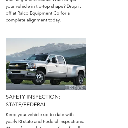
your vehicle in tip-top shape? Drop it
off at Ralco Equipment Co for a
complete alignment today.
SAFETY INSPECTION:
STATE/FEDERAL
Keep your vehicle up to date with
yearly RI state and Federal Inspections.