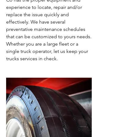
experience to locate, repair and/or
replace the issue quickly and
effectively. We have several
preventative maintenance schedules
that can be customized to yours needs.
Whether you are a large fleet or a
single truck operator, let us keep your
trucks services in check.