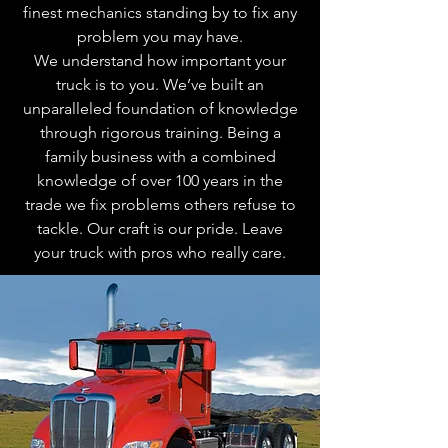
finest mechanics standing by to fix any
problem you may have.
We understand how important your
truck is to you. We’ve built an
unparalleled foundation of knowledge
through rigorous training. Being a
family business with a combined
knowledge of over 100 years in the
trade we fix problems others refuse to
tackle. Our craft is our pride. Leave
your truck with pros who really care.